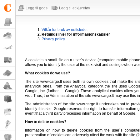
Legg til gods
Legg til et kjøretøy
1.
Vilkår for bruk av nettstedet
2. Retningslinjer for informasjonskapsler
3.
Privacy policy
A cookie is a small file on a user`s device (computer, mobile phone, 
allows you to identify the user at the next visit and settings when wor
What cookies do we use?
The site www.cargo.lt uses both its own cookies that make the sit
analytical ones. From the Analytical category, the site uses Goog
Google, Inc. (further — Google). These analytical cookies allow you
visit. Thus, the Administration of the site www.cargo.lt may use this i
The administration of the site www.cargo.lt undertakes not to provide
identify this site. Google reserves the right to transfer informatio
event that a third party processes information on behalf of Google.
How to delete cookies?
Information on how to delete cookies from the user`s comput
preservation of cookies can adversely affect the work with the site (for