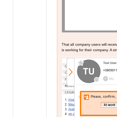
That all company users will recei
is working for their company. A sin