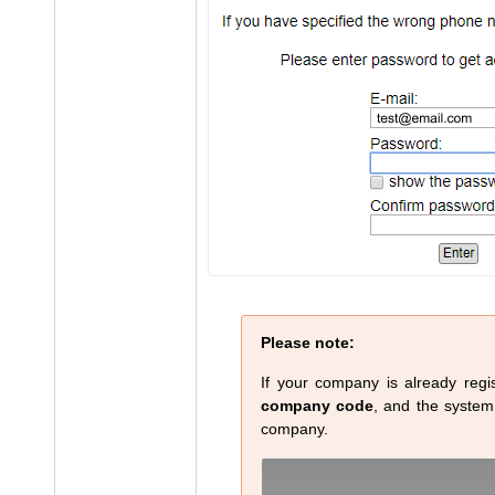
Please note:
If your company is already regis
company code
, and the system w
company.