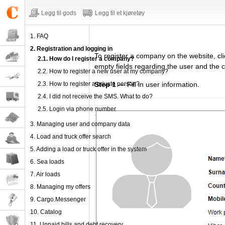
Legg til gods
Legg til et kjøretøy
1. FAQ
2. Registration and logging in
To register
a company
on the website,
cl
2.1. How do I register a company?
empty fields regarding
the user and the 
2.2. How to register a new user at my company?
2.3. How to register a private person?
Step 1
— Fill in user information.
2.4. I did not receive the SMS. What to do?
2.5. Login via phone number
3. Managing user and company data
4. Load and truck offer search
5. Adding a load or truck offer in the system
6. Sea loads
7. Air loads
8. Managing my offers
9. Cargo.Messenger
10. Catalog
11. Unpaid bills and debt recovery