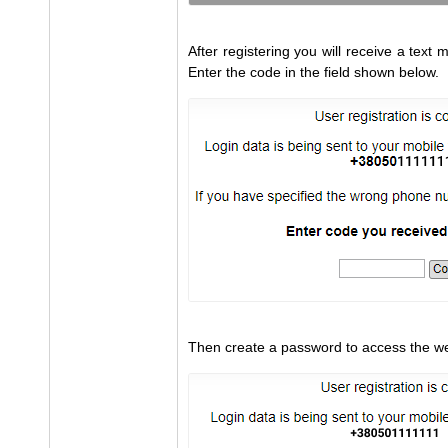
After registering you will receive a tex
Enter the code in the field shown below.
Then create a password to access the we