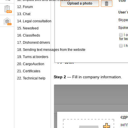
12. Forum
13. Chat
14. Legal consultation
15. Newsfeed
16. Classifieds
17. Dishonest drivers
18. Sending text messages from the website
19. Turns at borders
20. CargoAuction
21. Certificates
Step 2
— Fill in company information.
22. Technical help