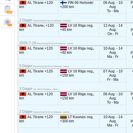
AL Tirane
+120
FIN 00 Helsinki
06 Aug. - 10
P
km
+200 km
Aug.
To - Ma
2 Dager
Presenning 82-92 m3 Albania - Finland
AL Tirane,
+120
LV 10 Riga reg.
12 Aug. - 14
km
+40 km
Aug.
P
On - Fr
2026-7-28
Presenning 82-92 m3 Albania - Latvia
AL Tirane
+120
LV 10 Riga reg.,
10 Aug. - 14
km
+40 km
Aug.
P
Ma - Fr
5 Dager
Presenning 82-92 m3 Albania - Latvia
AL Tirane
+120
LV 10 Riga reg.,
07 Aug. - 10
km
+150 km
Aug.
Fr - Ma
2 Dager
<2t, 20m3 Albania - Latvia
AL Tirane
+120
LV 10 Riga reg.,
06 Aug. - 10
P
km
+150 km
Aug.
To - Ma
2 Dager
Presenning 82-92 m3 Albania - Latvia
AL Tirane
+120
LT Kaunas reg.
10 Aug. - 14
km
+300 km
Aug.
P
Ma - Fr