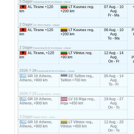
5 Dager
Presenning 82-92 m3 Albania - Litauen
AL Tirane
+120
LT Kaunas reg.
07 Aug. - 10
km
+200 km
Aug.
Fr - Ma
2 Dager
<2t, 20m3 Albania - Litauen
AL Tirane
+120
LT Kaunas reg.
06 Aug. - 10
P
km
+200 km
Aug.
To - Ma
2 Dager
Presenning 82-92 m3 Albania - Litauen
AL Tirane,
+120
LT Vilnius reg.
12 Aug. - 14
km
+90 km
Aug.
P
On - Fr
2026-7-28
Presenning 82-92 m3 Albania - Litauen
GR 10 Athens,
EE Tallinn reg.,
06 Aug. - 14
Athens,
+900 km
Tallinn
+700 km
Aug.
To - Fr
2026-7-23
kjølebil Hellas - Estland
GR 10 Athens,
LV 10 Riga reg.,
19 Aug. - 27
Athens,
+900 km
Riga
+450 km
Aug.
On - To
3 Dager
kjølebil Hellas - Latvia
GR 10 Athens,
LT Vilnius reg.,
12 Aug. - 20
Athens,
+900 km
Vilnius
+400 km
Aug.
On - To