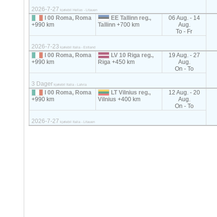
2026-7-27
kjølebil Hellas - Litauen
I 00 Roma, Roma
EE Tallinn reg.,
06 Aug. - 14
+990 km
Tallinn
+700 km
Aug.
To - Fr
2026-7-23
kjølebil Italia - Estland
I 00 Roma, Roma
LV 10 Riga reg.,
19 Aug. - 27
+990 km
Riga
+450 km
Aug.
On - To
3 Dager
kjølebil Italia - Latvia
I 00 Roma, Roma
LT Vilnius reg.,
12 Aug. - 20
+990 km
Vilnius
+400 km
Aug.
On - To
2026-7-27
kjølebil Italia - Litauen