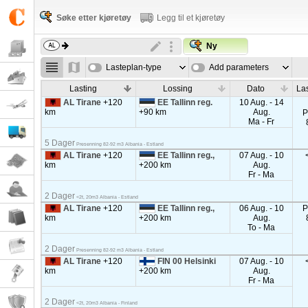
Søke etter kjøretøy
Legg til et kjøretøy
Ny
Lasteplan-type
Add parameters
Lasting
Lossing
Dato
La
AL Tirane
+120
EE Tallinn reg.
10 Aug. - 14
km
+90 km
Aug.
P
Ma - Fr
5 Dager
Presenning 82-92 m3 Albania - Estland
AL Tirane
+120
EE Tallinn reg.,
07 Aug. - 10
km
+200 km
Aug.
Fr - Ma
2 Dager
<2t, 20m3 Albania - Estland
AL Tirane
+120
EE Tallinn reg.,
06 Aug. - 10
P
km
+200 km
Aug.
To - Ma
2 Dager
Presenning 82-92 m3 Albania - Estland
AL Tirane
+120
FIN 00 Helsinki
07 Aug. - 10
km
+200 km
Aug.
Fr - Ma
2 Dager
<2t, 20m3 Albania - Finland