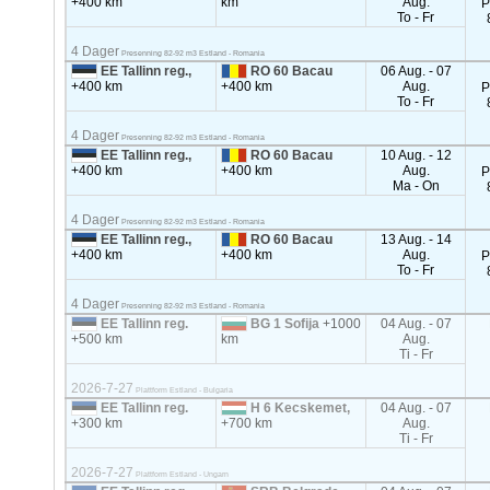
+400 km
km
Aug.
P
To - Fr
4 Dager
Presenning 82-92 m3 Estland - Romania
EE Tallinn reg.,
RO 60 Bacau
06 Aug. - 07
+400 km
+400 km
Aug.
P
To - Fr
4 Dager
Presenning 82-92 m3 Estland - Romania
EE Tallinn reg.,
RO 60 Bacau
10 Aug. - 12
+400 km
+400 km
Aug.
P
Ma - On
4 Dager
Presenning 82-92 m3 Estland - Romania
EE Tallinn reg.,
RO 60 Bacau
13 Aug. - 14
+400 km
+400 km
Aug.
P
To - Fr
4 Dager
Presenning 82-92 m3 Estland - Romania
EE Tallinn reg.
BG 1 Sofija
+1000
04 Aug. - 07
+500 km
km
Aug.
Ti - Fr
2026-7-27
Plattform Estland - Bulgaria
EE Tallinn reg.
H 6 Kecskemet,
04 Aug. - 07
+300 km
+700 km
Aug.
Ti - Fr
2026-7-27
Plattform Estland - Ungarn