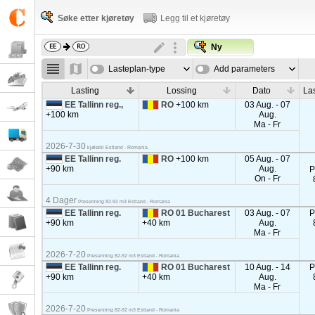
Søke etter kjøretøy
Legg til et kjøretøy
Ny
Lasteplan-type
Add parameters
Lasting
Lossing
Dato
La
EE Tallinn reg.,
RO
+100 km
03 Aug. - 07
+100 km
Aug.
Ma - Fr
2026-7-30
kjølebil Estland - Romania
EE Tallinn reg.
RO
+100 km
05 Aug. - 07
+90 km
Aug.
P
On - Fr
4 Dager
Presenning 82-92 m3 Estland - Romania
EE Tallinn reg.
RO 01 Bucharest
03 Aug. - 07
P
+90 km
+40 km
Aug.
Ma - Fr
2026-7-20
Presenning 82-92 m3 Estland - Romania
EE Tallinn reg.
RO 01 Bucharest
10 Aug. - 14
P
+90 km
+40 km
Aug.
Ma - Fr
2026-7-20
Presenning 82-92 m3 Estland - Romania