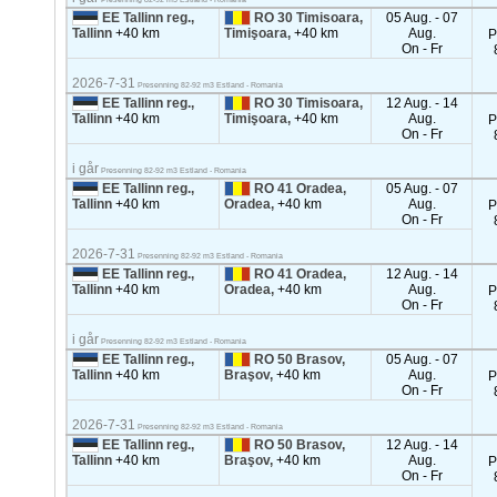
EE Tallinn reg.,
RO 30 Timisoara,
05 Aug. - 07
Tallinn
+40 km
Timişoara,
+40 km
Aug.
P
On - Fr
2026-7-31
Presenning 82-92 m3 Estland - Romania
EE Tallinn reg.,
RO 30 Timisoara,
12 Aug. - 14
Tallinn
+40 km
Timişoara,
+40 km
Aug.
P
On - Fr
i går
Presenning 82-92 m3 Estland - Romania
EE Tallinn reg.,
RO 41 Oradea,
05 Aug. - 07
Tallinn
+40 km
Oradea,
+40 km
Aug.
P
On - Fr
2026-7-31
Presenning 82-92 m3 Estland - Romania
EE Tallinn reg.,
RO 41 Oradea,
12 Aug. - 14
Tallinn
+40 km
Oradea,
+40 km
Aug.
P
On - Fr
i går
Presenning 82-92 m3 Estland - Romania
EE Tallinn reg.,
RO 50 Brasov,
05 Aug. - 07
Tallinn
+40 km
Braşov,
+40 km
Aug.
P
On - Fr
2026-7-31
Presenning 82-92 m3 Estland - Romania
EE Tallinn reg.,
RO 50 Brasov,
12 Aug. - 14
Tallinn
+40 km
Braşov,
+40 km
Aug.
P
On - Fr