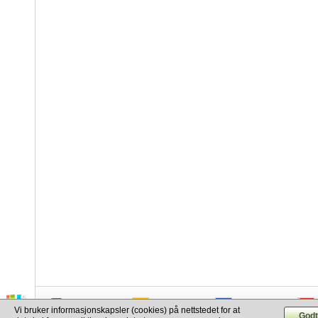
info@cargo.lt
+370 655 17777
+380 50 337-20-47
Vi bruker informasjonskapsler (cookies) på nettstedet for at