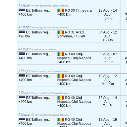
4 Dager
Presenning 82-92 m3 Estland - Romania
EE Tallinn reg.,
RO 30 Timisoara
13 Aug. - 14
+400 km
+400 km
Aug.
P
To - Fr
4 Dager
Presenning 82-92 m3 Estland - Romania
EE Tallinn reg.
RO 31 Arad,
04 Aug. - 12
+90 km
Şofronea,
+40 km
Aug.
Ti - On
4 Dager
Plattform Estland - Romania
EE Tallinn reg.,
RO 40 Cluj-
06 Aug. - 07
+400 km
Napoca, Cluj-Napoca
Aug.
P
+400 km
To - Fr
4 Dager
Presenning 82-92 m3 Estland - Romania
EE Tallinn reg.,
RO 40 Cluj-
10 Aug. - 12
+400 km
Napoca, Cluj-Napoca
Aug.
P
+400 km
Ma - On
4 Dager
Presenning 82-92 m3 Estland - Romania
EE Tallinn reg.,
RO 40 Cluj-
13 Aug. - 14
+400 km
Napoca, Cluj-Napoca
Aug.
P
+400 km
To - Fr
4 Dager
Presenning 82-92 m3 Estland - Romania
EE Tallinn reg.,
RO 40 Cluj-
17 Aug. - 19
+400 km
Napoca, Cluj-Napoca
Aug.
P