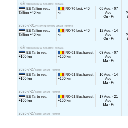
i går
Presenning 82-92 m3 Estland - Romania
EE Tallinn reg.,
RO 70 Iasi,
+40
05 Aug. - 07
Tallinn
+40 km
km
Aug.
P
On - Fr
2026-7-31
Presenning 82-92 m3 Estland - Romania
EE Tallinn reg.,
RO 70 Iasi,
+40
12 Aug. - 14
Tallinn
+40 km
km
Aug.
P
On - Fr
i går
Presenning 82-92 m3 Estland - Romania
EE Tartu reg.
RO 01 Bucharest,
03 Aug. - 07
+100 km
+150 km
Aug.
Ma - Fr
2026-7-27
kjølebil Estland - Romania
EE Tartu reg.
RO 01 Bucharest,
10 Aug. - 14
+100 km
+150 km
Aug.
Ma - Fr
2026-7-27
kjølebil Estland - Romania
EE Tartu reg.
RO 01 Bucharest,
17 Aug. - 21
+100 km
+150 km
Aug.
Ma - Fr
2026-7-27
kjølebil Estland - Romania