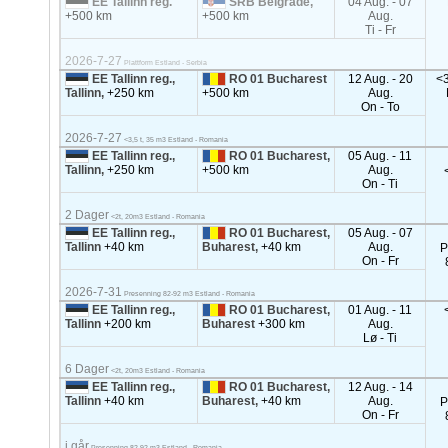
EE Tallinn reg.
SRB Belgrade,
04 Aug. - 07
+500 km
+500 km
Aug.
Ti - Fr
2026-7-27
Plattform Estland - Serbia
EE Tallinn reg.,
RO 01 Bucharest
12 Aug. - 20
<3
Tallinn,
+250 km
+500 km
Aug.
On - To
2026-7-27
<3,5 t, 35 m3 Estland - Romania
EE Tallinn reg.,
RO 01 Bucharest,
05 Aug. - 11
Tallinn,
+250 km
+500 km
Aug.
On - Ti
2 Dager
<2t, 20m3 Estland - Romania
EE Tallinn reg.,
RO 01 Bucharest,
05 Aug. - 07
Tallinn
+40 km
Buharest,
+40 km
Aug.
P
On - Fr
2026-7-31
Presenning 82-92 m3 Estland - Romania
EE Tallinn reg.,
RO 01 Bucharest,
01 Aug. - 11
Tallinn
+200 km
Buharest
+300 km
Aug.
Lø - Ti
6 Dager
<2t, 20m3 Estland - Romania
EE Tallinn reg.,
RO 01 Bucharest,
12 Aug. - 14
Tallinn
+40 km
Buharest,
+40 km
Aug.
P
On - Fr
i går
Presenning 82-92 m3 Estland - Romania