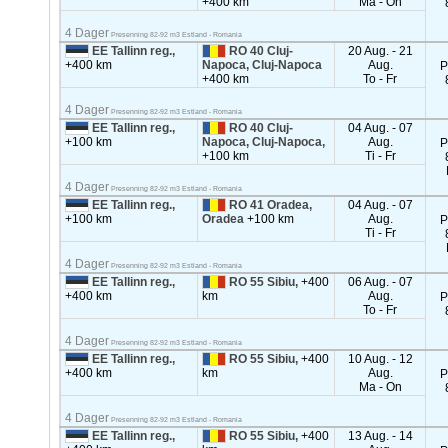
+400 km
Ma - On
4 Dager
Presenning 82-92 m3 Estland - Romania
EE Tallinn reg.,
RO 40 Cluj-
20 Aug. - 21
+400 km
Napoca, Cluj-Napoca
Aug.
P
+400 km
To - Fr
4 Dager
Presenning 82-92 m3 Estland - Romania
EE Tallinn reg.,
RO 40 Cluj-
04 Aug. - 07
+100 km
Napoca, Cluj-Napoca,
Aug.
P
+100 km
Ti - Fr
4 Dager
Presenning 82-92 m3 Estland - Romania
EE Tallinn reg.,
RO 41 Oradea,
04 Aug. - 07
+100 km
Oradea
+100 km
Aug.
P
Ti - Fr
4 Dager
Presenning 82-92 m3 Estland - Romania
EE Tallinn reg.,
RO 55 Sibiu,
+400
06 Aug. - 07
+400 km
km
Aug.
P
To - Fr
4 Dager
Presenning 82-92 m3 Estland - Romania
EE Tallinn reg.,
RO 55 Sibiu,
+400
10 Aug. - 12
+400 km
km
Aug.
P
Ma - On
4 Dager
Presenning 82-92 m3 Estland - Romania
EE Tallinn reg.,
RO 55 Sibiu,
+400
13 Aug. - 14