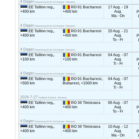
4 Dager
Presenning 82-92 m3 Estland - Romania
EE Tallinn reg.,
RO 01 Bucharest
17 Aug. - 19
+400 km
+400 km
Aug.
P
Ma - On
4 Dager
Presenning 82-92 m3 Estland - Romania
EE Tallinn reg.,
RO 01 Bucharest
20 Aug. - 21
+400 km
+400 km
Aug.
P
To - Fr
4 Dager
Presenning 82-92 m3 Estland - Romania
EE Tallinn reg.,
RO 01 Bucharest
04 Aug. - 07
+100 km
+100 km
Aug.
P
Ti - Fr
4 Dager
Presenning 82-92 m3 Estland - Romania
EE Tallinn reg.
RO 01 Bucharest,
04 Aug. - 07
+500 km
Buharest,
+1000 km
Aug.
Ti - Fr
2026-7-27
Plattform Estland - Romania
EE Tallinn reg.,
RO 30 Timisoara
06 Aug. - 07
+400 km
+400 km
Aug.
P
To - Fr
4 Dager
Presenning 82-92 m3 Estland - Romania
EE Tallinn reg.,
RO 30 Timisoara
10 Aug. - 12
+400 km
+400 km
Aug.
P
Ma - On