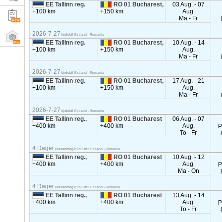
EE Tallinn reg.
RO 01 Bucharest,
03 Aug. - 07
+100 km
+150 km
Aug.
Ma - Fr
2026-7-27
kjølebil Estland - Romania
EE Tallinn reg.
RO 01 Bucharest,
10 Aug. - 14
+100 km
+150 km
Aug.
Ma - Fr
2026-7-27
kjølebil Estland - Romania
EE Tallinn reg.
RO 01 Bucharest,
17 Aug. - 21
+100 km
+150 km
Aug.
Ma - Fr
2026-7-27
kjølebil Estland - Romania
EE Tallinn reg.,
RO 01 Bucharest
06 Aug. - 07
+400 km
+400 km
Aug.
P
To - Fr
4 Dager
Presenning 82-92 m3 Estland - Romania
EE Tallinn reg.,
RO 01 Bucharest
10 Aug. - 12
+400 km
+400 km
Aug.
P
Ma - On
4 Dager
Presenning 82-92 m3 Estland - Romania
EE Tallinn reg.,
RO 01 Bucharest
13 Aug. - 14
+400 km
+400 km
Aug.
P
To - Fr