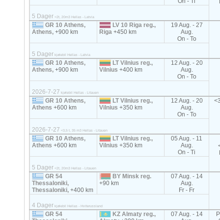
On - Ti
5 Dager
<2t, 20m3 Hellas - Latvia
GR 10 Athens,
LV 10 Riga reg.,
19 Aug. - 27
Athens,
+900 km
Riga
+450 km
Aug.
On - To
5 Dager
kjølebil Hellas - Latvia
GR 10 Athens,
LT Vilnius reg.,
12 Aug. - 20
Athens,
+900 km
Vilnius
+400 km
Aug.
On - To
2026-7-27
kjølebil Hellas - Litauen
GR 10 Athens,
LT Vilnius reg.,
12 Aug. - 20
<3
Athens
+600 km
Vilnius
+350 km
Aug.
On - To
2026-7-27
<3,5 t, 35 m3 Hellas - Litauen
GR 10 Athens,
LT Vilnius reg.,
05 Aug. - 11
Athens
+600 km
Vilnius
+350 km
Aug.
On - Ti
5 Dager
<2t, 20m3 Hellas - Litauen
GR 54
BY Minsk reg.
07 Aug. - 14
Thessaloniki,
+90 km
Aug.
Thessaloniki,
+400 km
Fr - Fr
4 Dager
kjølebil Hellas - Hviterussland
GR 54
KZ Almaty reg.,
07 Aug. - 14
P