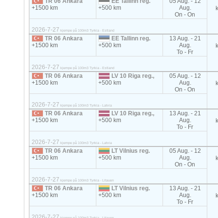
TR 06 Ankara
EE Tallinn reg.
05 Aug. - 12
+1500 km
+500 km
Aug.
On - On
2026-7-27
kjempe på 100m3 Tyrkia - Estland
TR 06 Ankara
EE Tallinn reg.
13 Aug. - 21
+1500 km
+500 km
Aug.
To - Fr
2026-7-27
kjempe på 100m3 Tyrkia - Estland
TR 06 Ankara
LV 10 Riga reg.,
05 Aug. - 12
+1500 km
+500 km
Aug.
On - On
2026-7-27
kjempe på 100m3 Tyrkia - Latvia
TR 06 Ankara
LV 10 Riga reg.,
13 Aug. - 21
+1500 km
+500 km
Aug.
To - Fr
2026-7-27
kjempe på 100m3 Tyrkia - Latvia
TR 06 Ankara
LT Vilnius reg.
05 Aug. - 12
+1500 km
+500 km
Aug.
On - On
2026-7-27
kjempe på 100m3 Tyrkia - Litauen
TR 06 Ankara
LT Vilnius reg.
13 Aug. - 21
+1500 km
+500 km
Aug.
To - Fr
2026-7-27
kjempe på 100m3 Tyrkia - Litauen