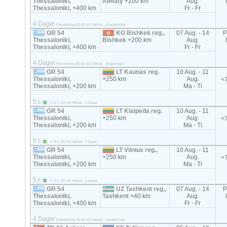
Thessaloniki,
Almaty
+200 km
Aug.
Thessaloniki,
+400 km
Fr - Fr
4 Dager
Presenning 82-92 m3 Hellas - Kasakhstan
GR 54
KG Bishkek reg.,
07 Aug. - 14
P
Thessaloniki,
Bishkek
+200 km
Aug.
Thessaloniki,
+400 km
Fr - Fr
4 Dager
Presenning 82-92 m3 Hellas - Kirgisistan
GR 54
LT Kaunas reg.
10 Aug. - 11
Thessaloniki,
+250 km
Aug.
<7
Thessaloniki,
+200 km
Ma - Ti
5 t.
<7,5 t, 50 m3 Hellas - Litauen
GR 54
LT Klaipeda reg.
10 Aug. - 11
Thessaloniki,
+250 km
Aug.
<7
Thessaloniki,
+200 km
Ma - Ti
5 t.
<7,5 t, 50 m3 Hellas - Litauen
GR 54
LT Vilnius reg.,
10 Aug. - 11
Thessaloniki,
+250 km
Aug.
<7
Thessaloniki,
+200 km
Ma - Ti
5 t.
<7,5 t, 50 m3 Hellas - Litauen
GR 54
UZ Tashkent reg.,
07 Aug. - 14
P
Thessaloniki,
Tashkent
+40 km
Aug.
Thessaloniki,
+400 km
Fr - Fr
4 Dager
Presenning 82-92 m3 Hellas - Usbekistan