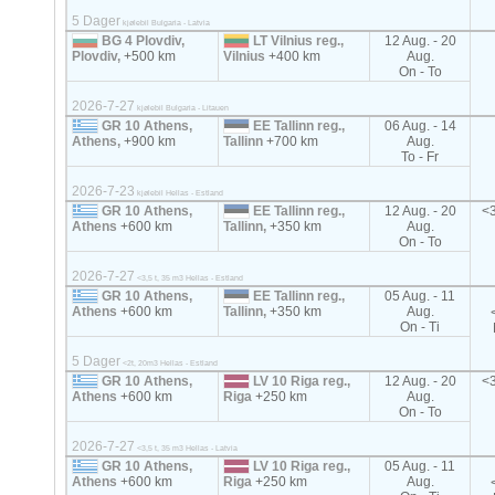
5 Dager
kjølebil Bulgaria - Latvia
BG 4 Plovdiv,
LT Vilnius reg.,
12 Aug. - 20
Plovdiv,
+500 km
Vilnius
+400 km
Aug.
On - To
2026-7-27
kjølebil Bulgaria - Litauen
GR 10 Athens,
EE Tallinn reg.,
06 Aug. - 14
Athens,
+900 km
Tallinn
+700 km
Aug.
To - Fr
2026-7-23
kjølebil Hellas - Estland
GR 10 Athens,
EE Tallinn reg.,
12 Aug. - 20
<3
Athens
+600 km
Tallinn,
+350 km
Aug.
On - To
2026-7-27
<3,5 t, 35 m3 Hellas - Estland
GR 10 Athens,
EE Tallinn reg.,
05 Aug. - 11
Athens
+600 km
Tallinn,
+350 km
Aug.
On - Ti
5 Dager
<2t, 20m3 Hellas - Estland
GR 10 Athens,
LV 10 Riga reg.,
12 Aug. - 20
<3
Athens
+600 km
Riga
+250 km
Aug.
On - To
2026-7-27
<3,5 t, 35 m3 Hellas - Latvia
GR 10 Athens,
LV 10 Riga reg.,
05 Aug. - 11
Athens
+600 km
Riga
+250 km
Aug.