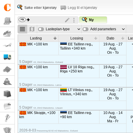
Søke etter kjøretøy
Legg til et kjøretøy
Ny
Lasteplan-type
Add parameters
Lasting
Lossing
Dato
La
MK
+100 km
EE Tallinn reg.,
19 Aug. - 27
Tallinn
+340 km
Aug.
On - To
5 Dager
<2t, 20m3 Makedonia - Estland
MK
+100 km
LV 10 Riga reg.,
19 Aug. - 27
Riga
+250 km
Aug.
On - To
5 Dager
<2t, 20m3 Makedonia - Latvia
MK
+100 km
LT Vilnius reg.,
19 Aug. - 27
Vilnius,
+340 km
Aug.
On - To
5 Dager
<2t, 20m3 Makedonia - Litauen
MK Skopje,
+100
EE Tallinn reg.
10 Aug. - 14
km
+90 km
Aug.
P
Ma - Fr
2026-8-03
Presenning 82-92 m3 Makedonia - Estland