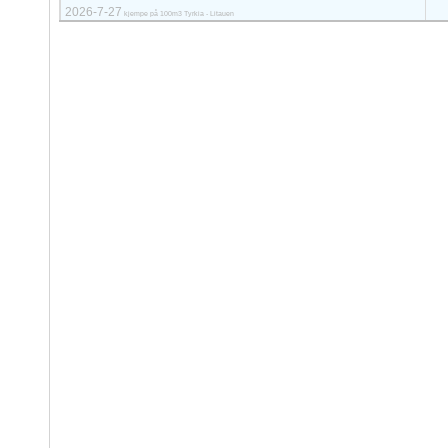
2026-7-27
kjempe på 100m3 Tyrkia - Litauen