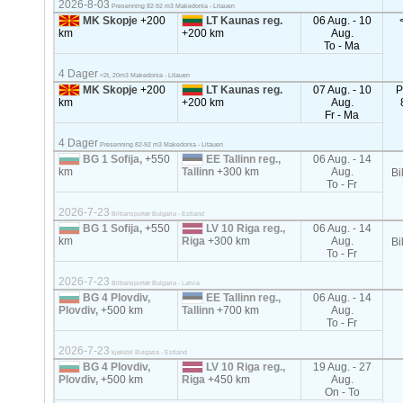
2026-8-03
Presenning 82-92 m3 Makedonia - Litauen
MK Skopje
+200
LT Kaunas reg.
06 Aug. - 10
km
+200 km
Aug.
To - Ma
4 Dager
<2t, 20m3 Makedonia - Litauen
MK Skopje
+200
LT Kaunas reg.
07 Aug. - 10
P
km
+200 km
Aug.
Fr - Ma
4 Dager
Presenning 82-92 m3 Makedonia - Litauen
BG 1 Sofija,
+550
EE Tallinn reg.,
06 Aug. - 14
km
Tallinn
+300 km
Aug.
Bi
To - Fr
2026-7-23
Biltransportør Bulgaria - Estland
BG 1 Sofija,
+550
LV 10 Riga reg.,
06 Aug. - 14
km
Riga
+300 km
Aug.
Bi
To - Fr
2026-7-23
Biltransportør Bulgaria - Latvia
BG 4 Plovdiv,
EE Tallinn reg.,
06 Aug. - 14
Plovdiv,
+500 km
Tallinn
+700 km
Aug.
To - Fr
2026-7-23
kjølebil Bulgaria - Estland
BG 4 Plovdiv,
LV 10 Riga reg.,
19 Aug. - 27
Plovdiv,
+500 km
Riga
+450 km
Aug.
On - To