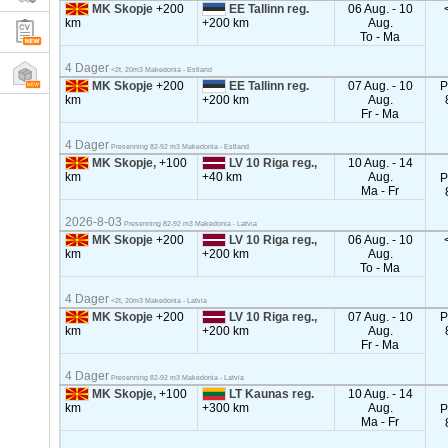
MK Skopje
+200
EE Tallinn reg.
06 Aug. - 10
km
+200 km
Aug.
To - Ma
4 Dager
<2t, 20m3 Makedonia - Estland
MK Skopje
+200
EE Tallinn reg.
07 Aug. - 10
P
km
+200 km
Aug.
Fr - Ma
4 Dager
Presenning 82-92 m3 Makedonia - Estland
MK Skopje,
+100
LV 10 Riga reg.,
10 Aug. - 14
km
+40 km
Aug.
P
Ma - Fr
2026-8-03
Presenning 82-92 m3 Makedonia - Latvia
MK Skopje
+200
LV 10 Riga reg.,
06 Aug. - 10
km
+200 km
Aug.
To - Ma
4 Dager
<2t, 20m3 Makedonia - Latvia
MK Skopje
+200
LV 10 Riga reg.,
07 Aug. - 10
P
km
+200 km
Aug.
Fr - Ma
4 Dager
Presenning 82-92 m3 Makedonia - Latvia
MK Skopje,
+100
LT Kaunas reg.
10 Aug. - 14
km
+300 km
Aug.
P
Ma - Fr