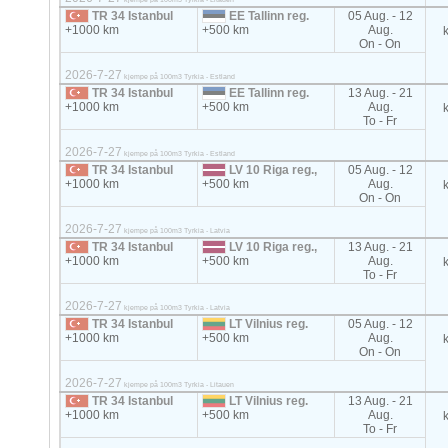
TR 34 Istanbul
EE Tallinn reg.
05 Aug. - 12
+1000 km
+500 km
Aug.
On - On
2026-7-27
kjempe på 100m3 Tyrkia - Estland
TR 34 Istanbul
EE Tallinn reg.
13 Aug. - 21
+1000 km
+500 km
Aug.
To - Fr
2026-7-27
kjempe på 100m3 Tyrkia - Estland
TR 34 Istanbul
LV 10 Riga reg.,
05 Aug. - 12
+1000 km
+500 km
Aug.
On - On
2026-7-27
kjempe på 100m3 Tyrkia - Latvia
TR 34 Istanbul
LV 10 Riga reg.,
13 Aug. - 21
+1000 km
+500 km
Aug.
To - Fr
2026-7-27
kjempe på 100m3 Tyrkia - Latvia
TR 34 Istanbul
LT Vilnius reg.
05 Aug. - 12
+1000 km
+500 km
Aug.
On - On
2026-7-27
kjempe på 100m3 Tyrkia - Litauen
TR 34 Istanbul
LT Vilnius reg.
13 Aug. - 21
+1000 km
+500 km
Aug.
To - Fr